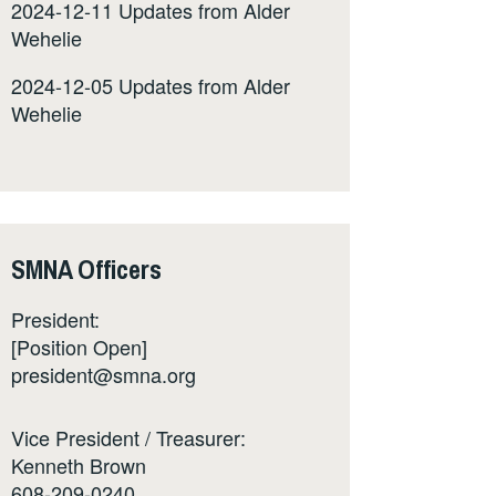
2024-12-11 Updates from Alder
Wehelie
2024-12-05 Updates from Alder
Wehelie
SMNA Officers
President:
[Position Open]
president@smna.org
Vice President / Treasurer:
Kenneth Brown
608-209-0240