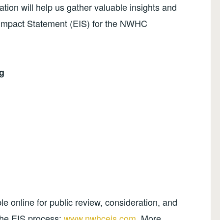
ation will help us gather valuable insights and
Impact Statement (EIS) for the NWHC
g
le online for public review, consideration, and
the EIS process:
www.nwhceis.com
. More