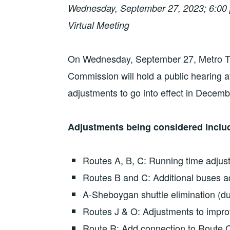
Wednesday, September 27, 2023; 6:00 
Virtual Meeting
On Wednesday, September 27, Metro Tra
Commission will hold a public hearing 
adjustments to go into effect in Decemb
Adjustments being considered inclu
Routes A, B, C: Running time adjust
Routes B and C: Additional buses a
A-Sheboygan shuttle elimination (d
Routes J & O: Adjustments to impro
Route R: Add connection to Route C