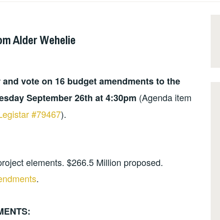
om Alder Wehelie
r and vote on 16 budget amendments to the
(Agenda item
uesday September 26th at 4:30pm
Legistar #79467
).
roject elements. $266.5 Million proposed.
mendments
.
MENTS: