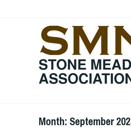
Skip
to
content
STONE MEA
ASSOCIATIO
Month:
September 202