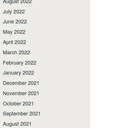
August 2022
July 2022
June 2022
May 2022
April 2022
March 2022
February 2022
January 2022
December 2021
November 2021
October 2021
September 2021
August 2021