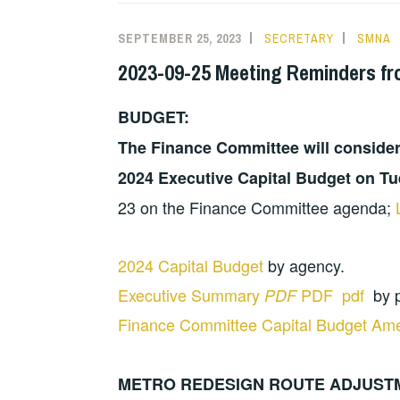
SEPTEMBER 25, 2023
SECRETARY
SMNA
2023-09-25 Meeting Reminders fr
BUDGET:
The Finance Committee will conside
2024 Executive Capital Budget on T
23 on the Finance Committee agenda;
2024 Capital Budget
by agency.
Executive Summary
PDF pdf
by p
PDF
Finance Committee Capital Budget A
METRO REDESIGN ROUTE ADJUST