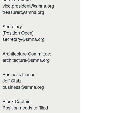
vice.president@smna.org
treasurer@smna.org
Secretary:
[Position Open]
secretary@smna.org
Architecture Committee:
architecture@smna.org
Business Liason:
Jeff Statz
business@smna.org
Block Captain:
Position needs to filled