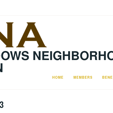
DOWS NEIGHBORH
N
HOME
MEMBERS
BENE
3