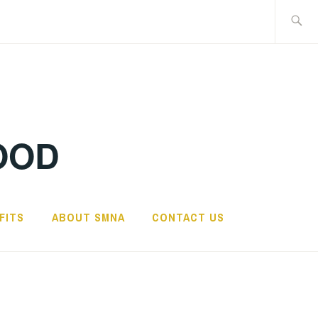
Search
for:
OOD
FITS
ABOUT SMNA
CONTACT US