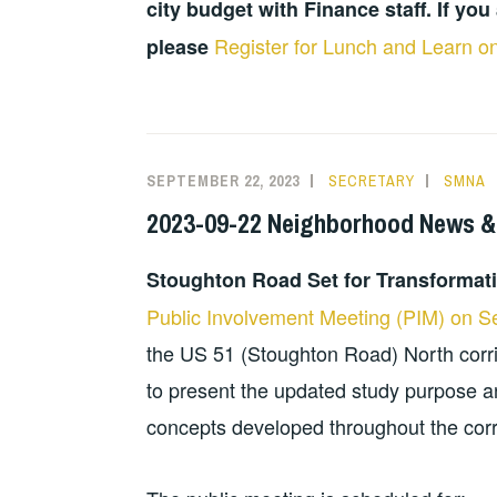
city budget with Finance staff. If you 
Register for Lunch and Learn on
please
SEPTEMBER 22, 2023
SECRETARY
SMNA
2023-09-22 Neighborhood News &
Stoughton Road Set for Transformat
Public Involvement Meeting (PIM) on 
the US 51 (Stoughton Road) North corrid
to present the updated study purpose a
concepts developed throughout the corr