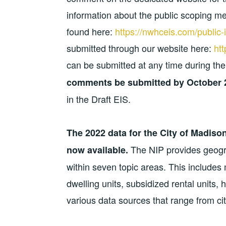
information about the public scoping m
found here:
https://nwhceis.com/public-
submitted through our website here:
ht
can be submitted at any time during the
comments be submitted by
October 
in the Draft EIS.
The 2022 data for the City of Madiso
The NIP provides geogra
now available.
within seven topic areas. This includes
dwelling units, subsidized rental units, 
various data sources that range from cit