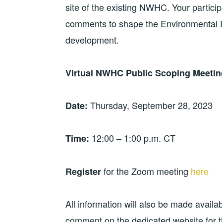
site of the existing NWHC. Your particip
comments to shape the Environmental 
development.
Virtual NWHC Public Scoping Meetin
Thursday, September 28, 2023
Date:
12:00 – 1:00 p.m. CT
Time:
for the Zoom meeting
here
Register
All information will also be made availab
comment on the dedicated website for 