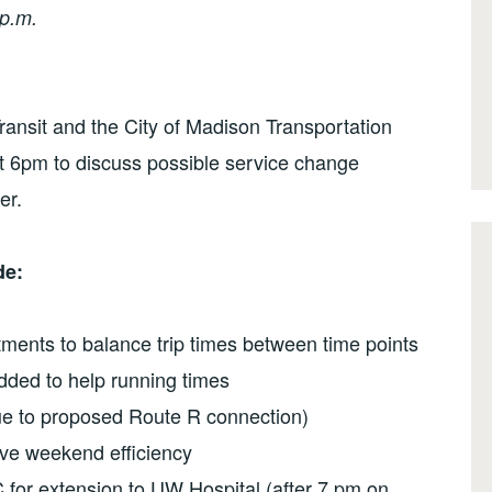
p.m.
nsit and the City of Madison Transportation
at 6pm to discuss possible service change
er.
de:
ments to balance trip times between time points
dded to help running times
ue to proposed Route R connection)
ve weekend efficiency
 for extension to UW Hospital (after 7 pm on