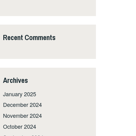
Recent Comments
Archives
January 2025
December 2024
November 2024
October 2024