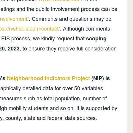
eetings and the public involvement process can be
involvement/
. Comments and questions may be
tps://nwhceis.com/contact/
. Although comments
 EIS process, we kindly request that
scoping
, to ensure they receive full consideration
20, 2023
n’s
Neighborhood Indicators Project
(NIP) is
phically detailed data for over 50 variables
 measures such as total population, number of
high mobility students and so on. It is supported by
y, county, state and federal data sources.