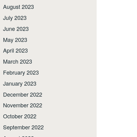
August 2023
July 2023
June 2023
May 2023
April 2023
March 2023
February 2023
January 2023
December 2022
November 2022
October 2022
September 2022