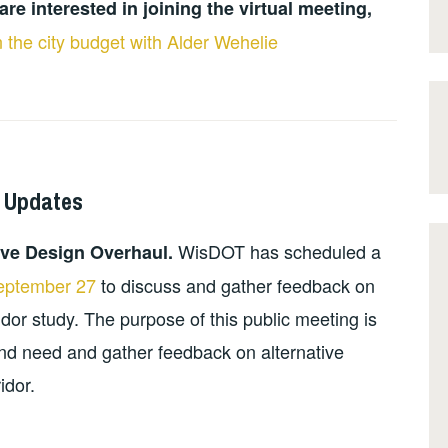
are interested in joining the virtual meeting,
 the city budget with Alder Wehelie
 Updates
WisDOT has scheduled a
ive Design Overhaul.
September 27
to discuss and gather feedback on
or study. The purpose of this public meeting is
nd need and gather feedback on alternative
idor.