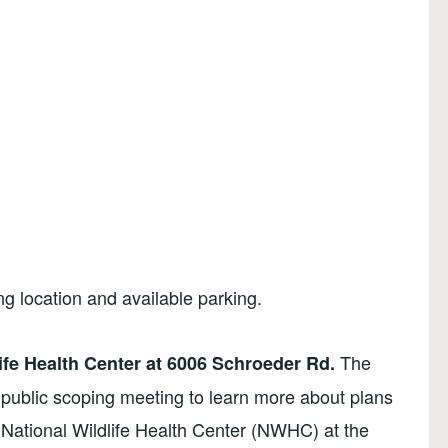
ng location and available parking.
The
ife Health Center at 6006 Schroeder Rd.
 public scoping meeting to learn more about plans
National Wildlife Health Center (NWHC) at the