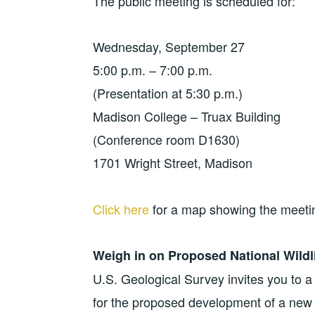
The public meeting is scheduled for:
Wednesday, September 27
5:00 p.m. – 7:00 p.m.
(Presentation at 5:30 p.m.)
Madison College – Truax Building
(Conference room D1630)
1701 Wright Street, Madison
Click here
​ for a map showing the meeti
Weigh in on Proposed National Wildl
U.S. Geological Survey invites you to a
for the proposed development of a new 