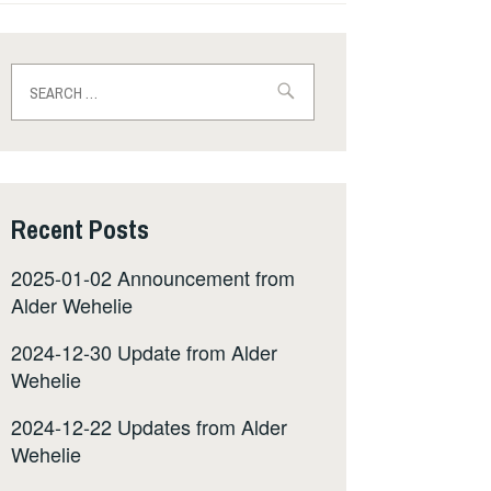
Search
for:
Recent Posts
2025-01-02 Announcement from
Alder Wehelie
2024-12-30 Update from Alder
Wehelie
2024-12-22 Updates from Alder
Wehelie