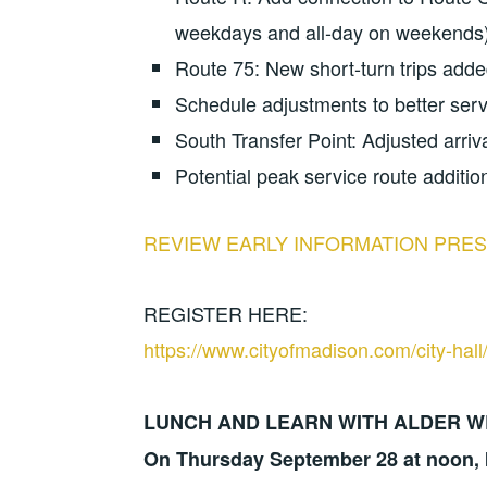
weekdays and all-day on weekends
Route 75: New short-turn trips ad
Schedule adjustments to better ser
South Transfer Point: Adjusted arriv
Potential peak service route additio
REVIEW EARLY INFORMATION PRES
REGISTER HERE:
https://www.cityofmadison.com/city-hal
LUNCH AND LEARN WITH ALDER W
On Thursday September 28 at noon, I