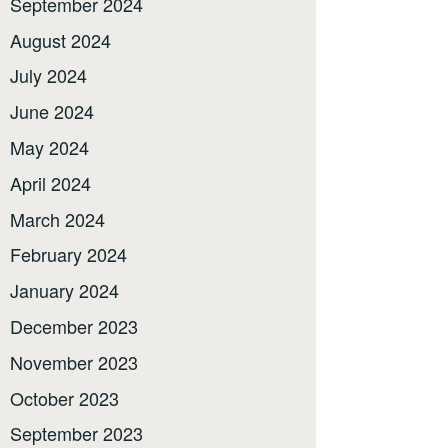
September 2024
August 2024
July 2024
June 2024
May 2024
April 2024
March 2024
February 2024
January 2024
December 2023
November 2023
October 2023
September 2023