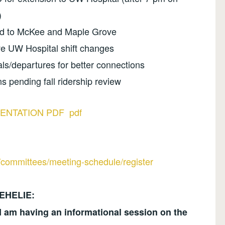
)
ded to McKee and Maple Grove
ve UW Hospital shift changes
als/departures for better connections
ns pending fall ridership review
ENTATION PDF pdf
l/committees/meeting-schedule/register
EHELIE:
 am having an informational session on the