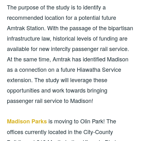
The purpose of the study is to identify a
recommended location for a potential future
Amtrak Station. With the passage of the bipartisan
infrastructure law, historical levels of funding are
available for new intercity passenger rail service.
At the same time, Amtrak has identified Madison
as a connection on a future Hiawatha Service
extension. The study will leverage these
opportunities and work towards bringing
passenger rail service to Madison!
is moving to Olin Park! The
Madison Parks
offices currently located in the City-County