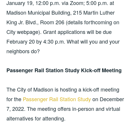
January 19, 12:00 p.m. via Zoom; 5:00 p.m. at
Madison Municipal Building, 215 Martin Luther
King Jr. Blvd., Room 206 (details forthcoming on
City webpage). Grant applications will be due
February 20 by 4:30 p.m. What will you and your
neighbors do?
Passenger Rail Station Study Kick-off Meeting
The City of Madison is hosting a kick-off meeting
for the
Passenger Rail Station Study
on December
7, 2022. The meeting offers in-person and virtual
alternatives for attending.