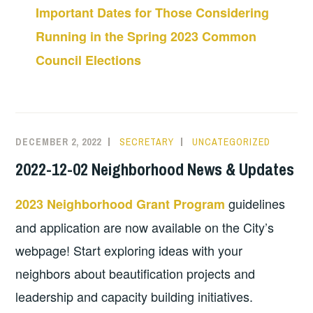
Important Dates for Those Considering
Running in the Spring 2023 Common
Council Elections
DECEMBER 2, 2022
SECRETARY
UNCATEGORIZED
2022-12-02 Neighborhood News & Updates
guidelines
2023 Neighborhood Grant Program
and application are now available on the City’s
webpage! Start exploring ideas with your
neighbors about beautification projects and
leadership and capacity building initiatives.