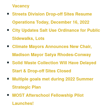
Vacancy
Streets Division Drop-off Sites Resume
Operations Today, December 16, 2022
City Updates Salt Use Ordinance for Public
Sidewalks, Lots
Climate Mayors Announces New Chair,
Madison Mayor Satya Rhodes-Conway
Solid Waste Collection Will Have Delayed
Start & Drop-off Sites Closed
Multiple goals met during 2022 Summer
Strategic Plan
MOST Afterschool Fellowship Pilot
Launches!