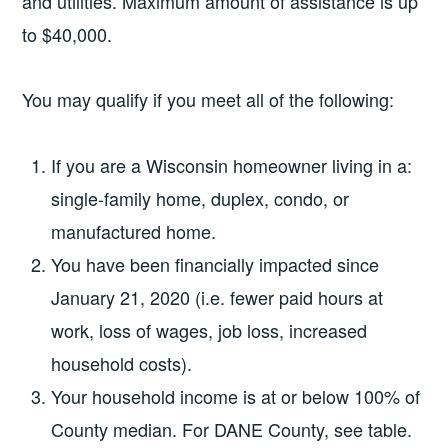
and utilities. Maximum amount of assistance is up
to $40,000.
You may qualify if you meet all of the following:
If you are a Wisconsin homeowner living in a:
single-family home, duplex, condo, or
manufactured home.
You have been financially impacted since
January 21, 2020 (i.e. fewer paid hours at
work, loss of wages, job loss, increased
household costs).
Your household income is at or below 100% of
County median. For DANE County, see table.