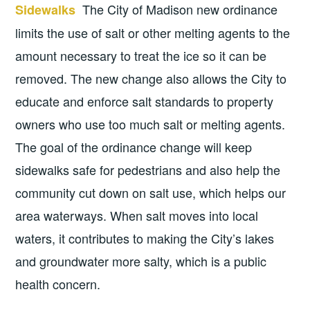
The City of Madison new ordinance
Sidewalks
limits the use of salt or other melting agents to the
amount necessary to treat the ice so it can be
removed. The new change also allows the City to
educate and enforce salt standards to property
owners who use too much salt or melting agents.
The goal of the ordinance change will keep
sidewalks safe for pedestrians and also help the
community cut down on salt use, which helps our
area waterways. When salt moves into local
waters, it contributes to making the City’s lakes
and groundwater more salty, which is a public
health concern.