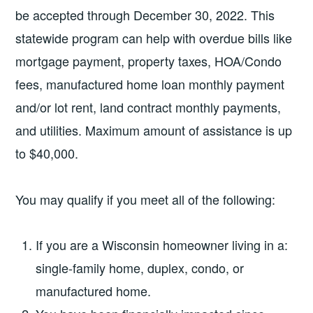
be accepted through December 30, 2022. This
statewide program can help with overdue bills like
mortgage payment, property taxes, HOA/Condo
fees, manufactured home loan monthly payment
and/or lot rent, land contract monthly payments,
and utilities. Maximum amount of assistance is up
to $40,000.
You may qualify if you meet all of the following:
If you are a Wisconsin homeowner living in a:
single-family home, duplex, condo, or
manufactured home.