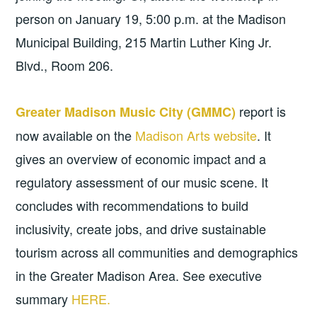
person on January 19, 5:00 p.m. at the Madison
Municipal Building, 215 Martin Luther King Jr.
Blvd., Room 206.
report is
Greater Madison Music City (GMMC)
now available on the
Madison Arts website
. It
gives an overview of economic impact and a
regulatory assessment of our music scene. It
concludes with recommendations to build
inclusivity, create jobs, and drive sustainable
tourism across all communities and demographics
in the Greater Madison Area. See executive
summary
HERE.