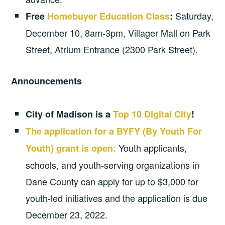
Saturday,
Free
Homebuyer Education Class
:
December 10, 8am-3pm, Villager Mall on Park
Street, Atrium Entrance (2300 Park Street).
Announcements
City of Madison is a
Top 10 Digital City
!
The application for a BYFY (By Youth For
Youth applicants,
Youth) grant is open:
schools, and youth-serving organizations in
Dane County can apply for up to $3,000 for
youth-led initiatives and the application is due
December 23, 2022.