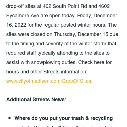
drop-off sites at 402 South Point Rd and 4602
Sycamore Ave are open today, Friday, December
16, 2022 for the regular posted winter hours. The
sites were closed on Thursday, December 15 due
to the timing and severity of the winter storm that
required staff typically attending to the sites to
assist with snowplowing duties. Check here for
hours and other Streets information:
www.cityofmadison.com/DropOffSites
.
:
Additional Streets News
Where do you put your trash & recycling