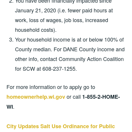
You have been financially impacted since
January 21, 2020 (i.e. fewer paid hours at
work, loss of wages, job loss, increased
household costs).
Your household income is at or below 100% of
County median. For DANE County income and
other info, contact Community Action Coalition
for SCW at 608-237-1255.
For more information or to apply go to
or call
homeownerhelp.wi.gov
1-855-2-HOME-
.
WI
City Updates Salt Use Ordinance for Public