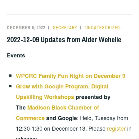
DECEMBER 9, 2022
SECRETARY
UNCATEGORIZED
2022-12-09 Updates from Alder Wehelie
Events
WPCRC Family Fun Night on December 9
Grow with Google Program, Digital
Upskilling Workshops
presented by
The
Madison Black Chamber of
: Held, Tuesday from
Commerce
and Google
12:30-1:30 on December 13. Please
register
in
advance.