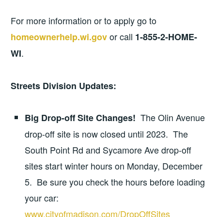
For more information or to apply go to
or call
homeownerhelp.wi.gov
1-855-2-HOME-
.
WI
Streets Division Updates:
The Olin Avenue
Big Drop-off Site Changes!
drop-off site is now closed until 2023. The
South Point Rd and Sycamore Ave drop-off
sites start winter hours on Monday, December
5. Be sure you check the hours before loading
your car:
www.cityofmadison.com/DropOffSites