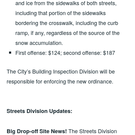
and ice from the sidewalks of both streets,
including that portion of the sidewalks
bordering the crosswalk, including the curb
ramp, if any, regardless of the source of the
snow accumulation.
First offense: $124; second offense: $187
The City’s Building Inspection Division will be
responsible for enforcing the new ordinance.
Streets Division Updates:
The Streets Division
Big Drop-off Site News!