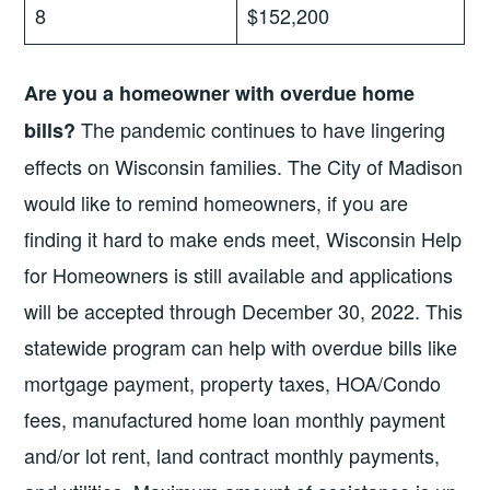
8
$152,200
Are you a homeowner with overdue home
The pandemic continues to have lingering
bills?
effects on Wisconsin families. The City of Madison
would like to remind homeowners, if you are
finding it hard to make ends meet, Wisconsin Help
for Homeowners is still available and applications
will be accepted through December 30, 2022. This
statewide program can help with overdue bills like
mortgage payment, property taxes, HOA/Condo
fees, manufactured home loan monthly payment
and/or lot rent, land contract monthly payments,