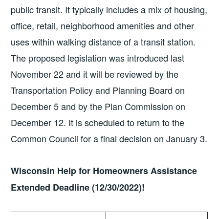
public transit. It typically includes a mix of housing,
office, retail, neighborhood amenities and other
uses within walking distance of a transit station.
The proposed legislation was introduced last
November 22 and it will be reviewed by the
Transportation Policy and Planning Board on
December 5 and by the Plan Commission on
December 12. It is scheduled to return to the
Common Council for a final decision on January 3.
Wisconsin Help for Homeowners Assistance
Extended Deadline (12/30/2022)!