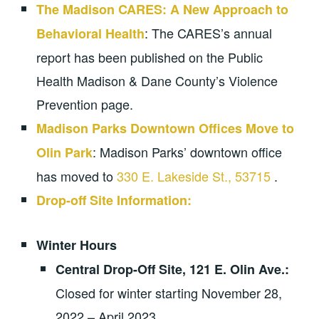
The Madison CARES: A New Approach to
: The CARES’s annual
Behavioral Health
report has been published on the Public
Health Madison & Dane County’s Violence
Prevention page.
Madison Parks Downtown Offices Move to
: Madison Parks’ downtown office
Olin Park
has moved to
330 E. Lakeside St., 53715
.
Drop-off Site Information:
Winter Hours
Central Drop-Off Site,
121 E. Olin Ave.:
Closed for winter starting November 28,
2022 – April 2023.