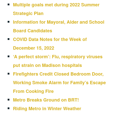
Multiple goals met during 2022 Summer
Strategic Plan
Information for Mayoral, Alder and School
Board Candidates
COVID Data Notes for the Week of
December 15, 2022
‘A perfect storm’: Flu, respiratory viruses
put strain on Madison hospitals
Firefighters Credit Closed Bedroom Door,
Working Smoke Alarm for Family’s Escape
From Cooking Fire
Metro Breaks Ground on BRT!
Riding Metro in Winter Weather