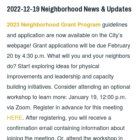
2022-12-19 Neighborhood News & Updates
guidelines
2023 Neighborhood Grant Program
and application are now available on the City’s
webpage! Grant applications will be due February
20 by 4:30 p.m. What will you and your neighbors
do? Start exploring ideas for physical
improvements and leadership and capacity
building initiatives. Consider attending an optional
workshop to learn more: January 19, 12:00 p.m.
via Zoom. Register in advance for this meeting
HERE
. After registering, you will receive a
confirmation email containing information about
joining the meeting. Or, attend the workshop in