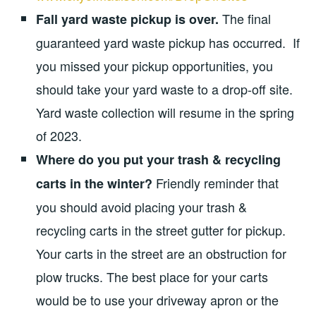
The final
Fall yard waste pickup is over.
guaranteed yard waste pickup has occurred. If
you missed your pickup opportunities, you
should take your yard waste to a drop-off site.
Yard waste collection will resume in the spring
of 2023.
Where do you put your trash & recycling
Friendly reminder that
carts in the winter?
you should avoid placing your trash &
recycling carts in the street gutter for pickup.
Your carts in the street are an obstruction for
plow trucks. The best place for your carts
would be to use your driveway apron or the