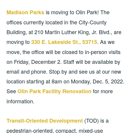
is moving to Olin Park! The
Madison Parks
offices currently located in the City-County
Building, at 210 Martin Luther King, Jr. Blvd., are
moving to
. As we
330 E. Lakeside St., 53715
move, the office will be closed to in-person visits
on Friday, December 2. Staff will be available by
email and phone. Stop by and see us at our new
location starting at 8am on Monday, Dec. 5, 2022.
See
for more
Olin Park Facility Renovation
information.
(TOD) is a
Transit-Oriented Development
pedestrian-oriented, compact, mixed-use