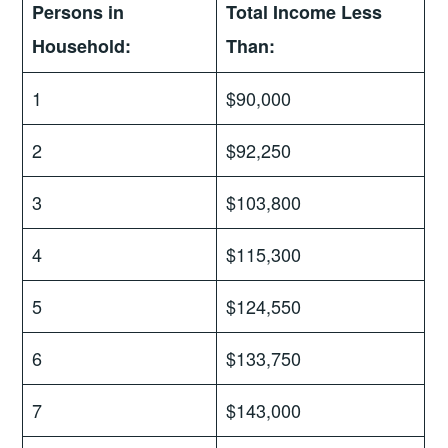
Persons in
Total Income Less
Household:
Than:
1
$90,000
2
$92,250
3
$103,800
4
$115,300
5
$124,550
6
$133,750
7
$143,000