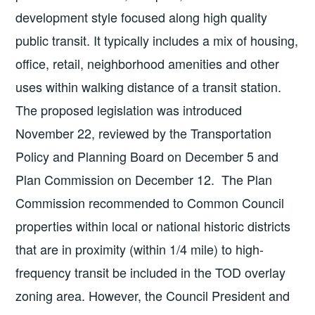
development style focused along high quality
public transit. It typically includes a mix of housing,
office, retail, neighborhood amenities and other
uses within walking distance of a transit station.
The proposed legislation was introduced
November 22, reviewed by the Transportation
Policy and Planning Board on December 5 and
Plan Commission on December 12. The Plan
Commission recommended to Common Council
properties within local or national historic districts
that are in proximity (within 1/4 mile) to high-
frequency transit be included in the TOD overlay
zoning area. However, the Council President and