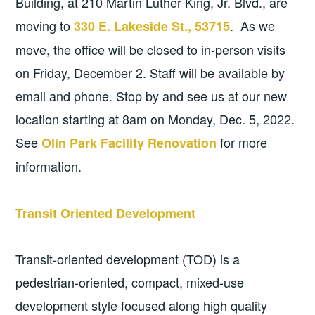
Building, at 210 Martin Luther King, Jr. Blvd., are
moving to
. As we
330 E. Lakeside St., 53715
move, the office will be closed to in-person visits
on Friday, December 2. Staff will be available by
email and phone. Stop by and see us at our new
location starting at 8am on Monday, Dec. 5, 2022.
See
for more
Olin Park Facility Renovation
information.
Transit Oriented Development
Transit-oriented development (TOD) is a
pedestrian-oriented, compact, mixed-use
development style focused along high quality