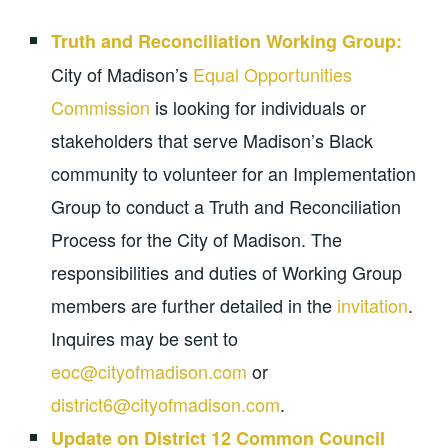
Truth and Reconciliation Working Group:
City of Madison’s
Equal Opportunities
Commission
is looking for individuals or
stakeholders that serve Madison’s Black
community to volunteer for an Implementation
Group to conduct a Truth and Reconciliation
Process for the City of Madison. The
responsibilities and duties of Working Group
members are further detailed in the
invitation
.
Inquires may be sent to
eoc@cityofmadison.com
or
district6@cityofmadison.com
.
Update on District 12 Common Council