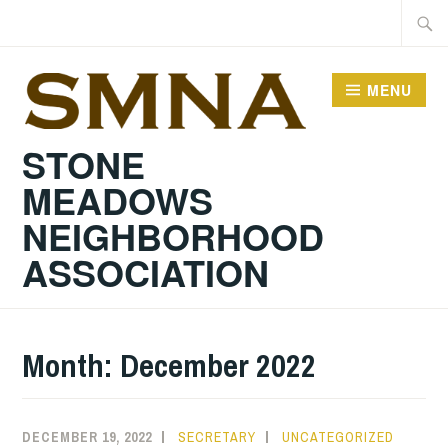
Skip
Searc
to
for:
content
MENU
STONE
MEADOWS
NEIGHBORHOOD
ASSOCIATION
Month:
December 2022
DECEMBER 19, 2022
SECRETARY
UNCATEGORIZED