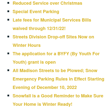
Reduced Service over Christmas
Special Event Parking
Late fees for Municipal Services Bills
waived through 12/31/22!
Streets Division Drop-off Sites Now on
Winter Hours
The application for a BYFY (By Youth For
Youth) grant is open
All Madison Streets to be Plowed; Snow
Emergency Parking Rules in Effect Starting
Evening of December 10, 2022
Snowfall is a Good Reminder to Make Sure
Your Home is Winter Ready!