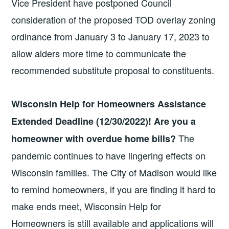
Vice President have postponed Council
consideration of the proposed TOD overlay zoning
ordinance from January 3 to January 17, 2023 to
allow alders more time to communicate the
recommended substitute proposal to constituents.
Wisconsin Help for Homeowners Assistance
Extended Deadline (12/30/2022)! Are you a
The
homeowner with overdue home bills?
pandemic continues to have lingering effects on
Wisconsin families. The City of Madison would like
to remind homeowners, if you are finding it hard to
make ends meet, Wisconsin Help for
Homeowners is still available and applications will