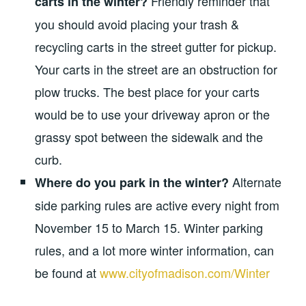
Friendly reminder that
carts in the winter?
you should avoid placing your trash &
recycling carts in the street gutter for pickup.
Your carts in the street are an obstruction for
plow trucks. The best place for your carts
would be to use your driveway apron or the
grassy spot between the sidewalk and the
curb.
Alternate
Where do you park in the winter?
side parking rules are active every night from
November 15 to March 15. Winter parking
rules, and a lot more winter information, can
be found at
www.cityofmadison.com/Winter