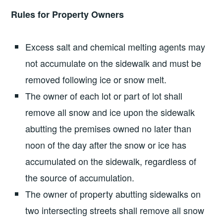
Rules for Property Owners
Excess salt and chemical melting agents may
not accumulate on the sidewalk and must be
removed following ice or snow melt.
The owner of each lot or part of lot shall
remove all snow and ice upon the sidewalk
abutting the premises owned no later than
noon of the day after the snow or ice has
accumulated on the sidewalk, regardless of
the source of accumulation.
The owner of property abutting sidewalks on
two intersecting streets shall remove all snow