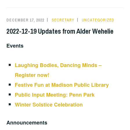
DECEMBER 17, 2022
SECRETARY
UNCATEGORIZED
2022-12-19 Updates from Alder Wehelie
Events
Laughing Bodies, Dancing Minds –
Register now!
Festive Fun at Madison Public Library
Public Input Meeting: Penn Park
Winter Solstice Celebration
Announcements