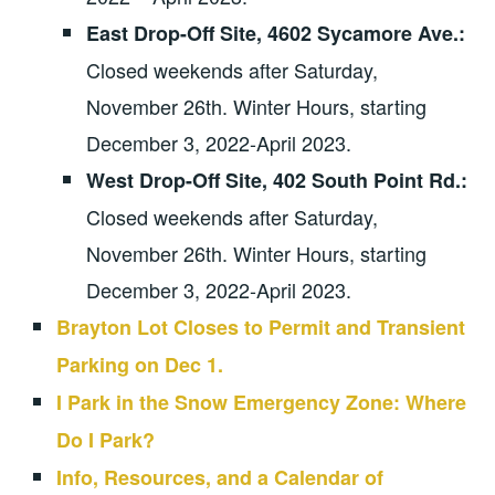
East Drop-Off Site, 4602 Sycamore Ave.:
Closed weekends after Saturday,
November 26th. Winter Hours, starting
December 3, 2022-April 2023.
West Drop-Off Site, 402 South Point Rd.:
Closed weekends after Saturday,
November 26th. Winter Hours, starting
December 3, 2022-April 2023.
Brayton Lot Closes to Permit and Transient
Parking on Dec 1.
I Park in the Snow Emergency Zone: Where
Do I Park?
Info, Resources, and a Calendar of