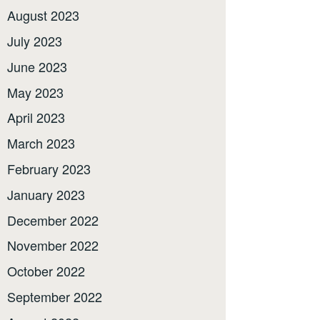
August 2023
July 2023
June 2023
May 2023
April 2023
March 2023
February 2023
January 2023
December 2022
November 2022
October 2022
September 2022