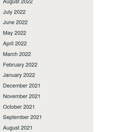
August 2022
July 2022
June 2022
May 2022
April 2022
March 2022
February 2022
January 2022
December 2021
November 2021
October 2021
September 2021
August 2021