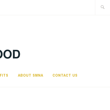
Search
for:
OOD
FITS
ABOUT SMNA
CONTACT US