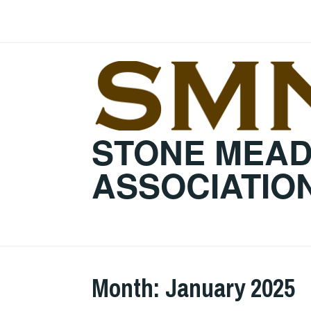
Skip
to
content
STONE MEA
ASSOCIATIO
Month:
January 2025