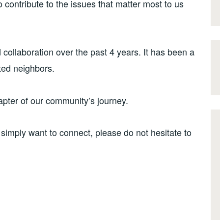
o contribute to the issues that matter most to us
 collaboration over the past 4 years. It has been a
ted neighbors.
hapter of our community’s journey.
 simply want to connect, please do not hesitate to