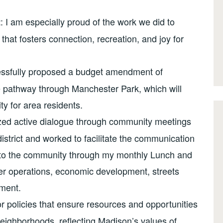
: I am especially proud of the work we did to
t
hat fosters connection, recreation, and joy for
cessfully proposed a budget amendment of
 pathway through Manchester Park, which will
ty for area residents.
itized active dialogue through community meetings
strict and worked to facilitate the communication
s to the community through my monthly Lunch and
ter operations, economic development, streets
ment.
r policies that ensure resources and opportunities
 neighborhoods, reflecting Madison’s values of