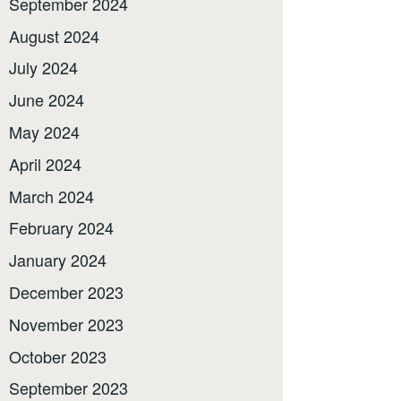
September 2024
August 2024
July 2024
June 2024
May 2024
April 2024
March 2024
February 2024
January 2024
December 2023
November 2023
October 2023
September 2023