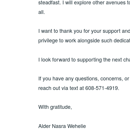
steadfast. I will explore other avenues t
all.
I want to thank you for your support and
privilege to work alongside such dedica
I look forward to supporting the next c
If you have any questions, concerns, or
reach out via text at 608-571-4919.
With gratitude,
Alder Nasra Wehelie