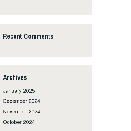
Recent Comments
Archives
January 2025
December 2024
November 2024
October 2024