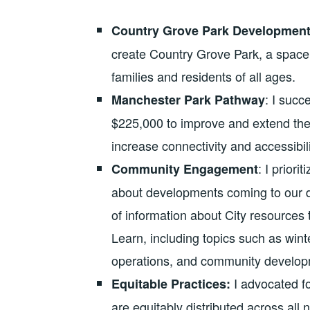
Country Grove Park Developmen
create Country Grove Park, a space t
families and residents of all ages.
: I suc
Manchester Park Pathway
$225,000 to improve and extend the
increase connectivity and accessibili
: I prior
Community Engagement
about developments coming to our di
of information about City resource
Learn, including topics such as win
operations, and community develop
I advocated fo
Equitable Practices:
are equitably distributed across all