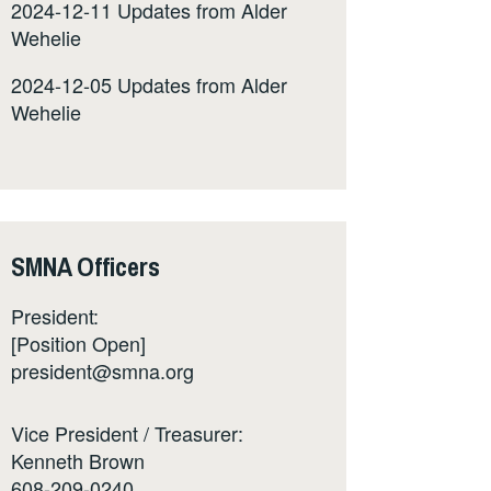
2024-12-11 Updates from Alder
Wehelie
2024-12-05 Updates from Alder
Wehelie
SMNA Officers
President:
[Position Open]
president@smna.org
Vice President / Treasurer:
Kenneth Brown
608-209-0240