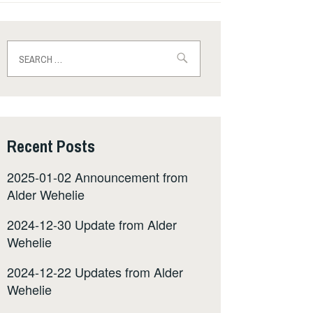
Search
for:
Recent Posts
2025-01-02 Announcement from
Alder Wehelie
2024-12-30 Update from Alder
Wehelie
2024-12-22 Updates from Alder
Wehelie