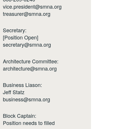
vice.president@smna.org
treasurer@smna.org
Secretary:
[Position Open]
secretary@smna.org
Architecture Committee:
architecture@smna.org
Business Liason:
Jeff Statz
business@smna.org
Block Captain:
Position needs to filled