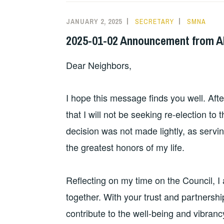
JANUARY 2, 2025
SECRETARY
SMNA
2025-01-02 Announcement from Al
Dear Neighbors,
I hope this message finds you well. Aft
that I will not be seeking re-election t
decision was not made lightly, as servi
the greatest honors of my life.
Reflecting on my time on the Council, 
together. With your trust and partnershi
contribute to the well-being and vibrancy