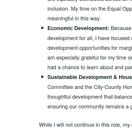
inclusion. My time on the Equal Opp
meaningful in this way.
Because 
Economic Development:
development for all, I have focuse
development opportunities for margi
am especially grateful for my time
had a chance to learn about and part
Sustainable Development & Hous
Committee and the City-County Ho
thoughtful development that balances
ensuring our community remains a gr
While I will not continue in this role,