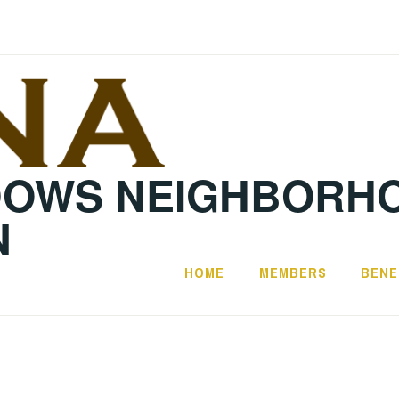
DOWS NEIGHBORH
N
HOME
MEMBERS
BENE