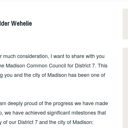
der Wehelie
er much consideration, I want to share with you
o the Madison Common Council for District 7. This
ng you and the city of Madison has been one of
I am deeply proud of the progress we have made
p, we have achieved significant milestones that
 of our District 7 and the city of Madison: