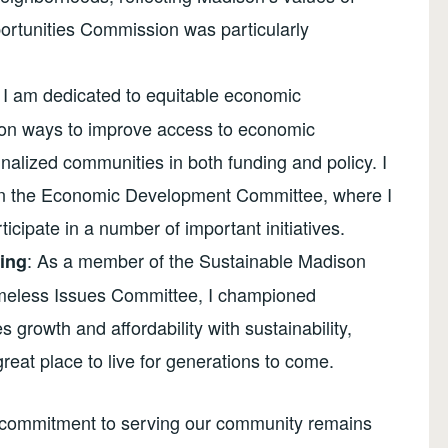
ortunities Commission was particularly
I am dedicated to equitable economic
d on ways to improve access to economic
nalized communities in both funding and policy. I
 on the Economic Development Committee, where I
icipate in a number of important initiatives.
: As a member of the Sustainable Madison
ing
meless Issues Committee, I championed
 growth and affordability with sustainability,
eat place to live for generations to come.
 my commitment to serving our community remains