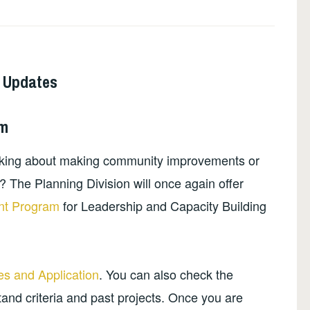
 Updates
am
nking about making community improvements or
 The Planning Division will once again offer
nt Program
for Leadership and Capacity Building
.
s and Application
. You can also check the
and criteria and past projects. Once you are