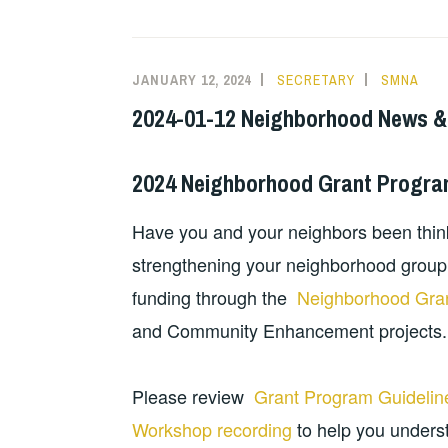
JANUARY 12, 2024
SECRETARY
SMNA
2024-01-12 Neighborhood News &
2024 Neighborhood Grant Progr
Have you and your neighbors been thi
strengthening your neighborhood group?
funding through the
Neighborhood Gra
and Community Enhancement projects
Please review
Grant Program Guideline
Workshop recording
to help you underst