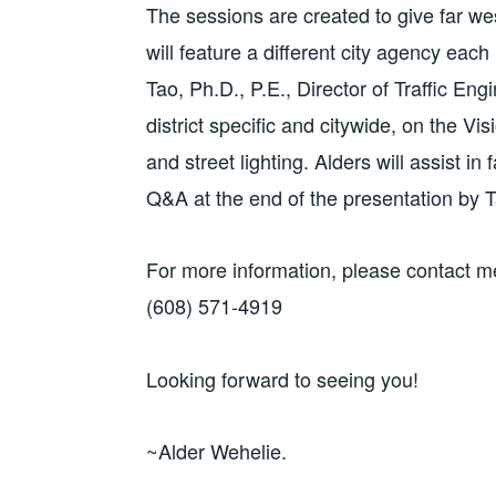
The sessions are created to give far we
will feature a different city agency eac
Tao, Ph.D., P.E., Director of Traffic En
district specific and citywide, on the Vi
and street lighting. Alders will assist in 
Q&A at the end of the presentation by T
For more information, please contact m
(608) 571-4919
Looking forward to seeing you!
~Alder Wehelie.