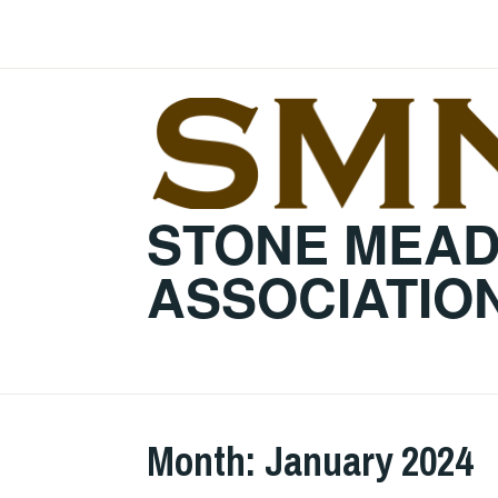
Skip
to
content
STONE MEA
ASSOCIATIO
Month:
January 2024