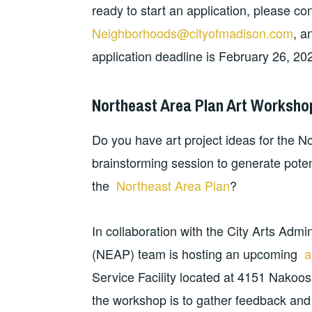
ready to start an application, please co
Neighborhoods@cityofmadison.com
, a
application deadline is February 26, 20
Northeast Area Plan Art Worksho
Do you have art project ideas for the No
brainstorming session to generate potent
the
Northeast Area Plan
?
In collaboration with the City Arts Admi
(NEAP) team is hosting an upcoming
a
Service Facility located at 4151 Nakoos
the workshop is to gather feedback and i