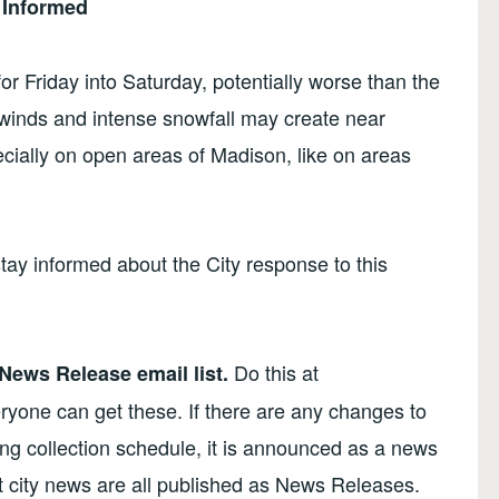
 Informed
r Friday into Saturday, potentially worse than the
winds and intense snowfall may create near
cially on open areas of Madison, like on areas
stay informed about the City response to this
Do this at
 News Release email list.
ryone can get these. If there are any changes to
ling collection schedule, it is announced as a news
t city news are all published as News Releases.