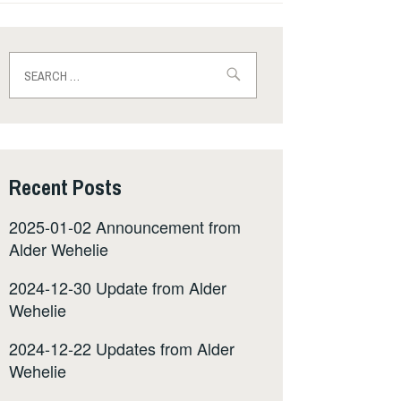
Search
for:
Recent Posts
2025-01-02 Announcement from
Alder Wehelie
2024-12-30 Update from Alder
Wehelie
2024-12-22 Updates from Alder
Wehelie