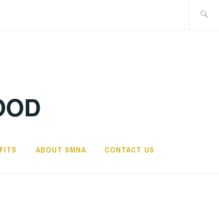
Search
for:
OOD
FITS
ABOUT SMNA
CONTACT US