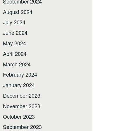
September 2024
August 2024
July 2024
June 2024
May 2024
April 2024
March 2024
February 2024
January 2024
December 2023
November 2023
October 2023
September 2023