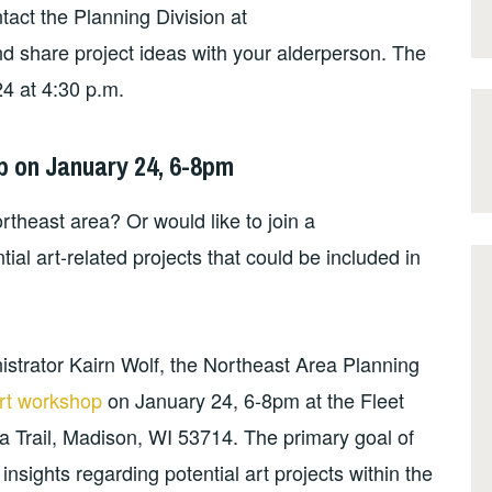
ntact the Planning Division at
nd share project ideas with your alderperson. The
24 at 4:30 p.m.
p on January 24, 6-8pm
rtheast area? Or would like to join a
ial art-related projects that could be included in
nistrator Kairn Wolf, the Northeast Area Planning
rt workshop
on January 24, 6-8pm at the Fleet
a Trail, Madison, WI 53714. The primary goal of
nsights regarding potential art projects within the