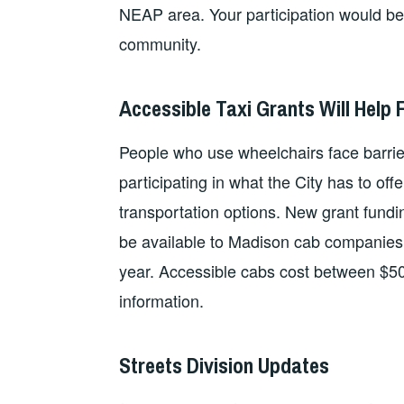
NEAP area. Your participation would be i
community.
Accessible Taxi Grants Will Help F
People who use wheelchairs face barriers 
participating in what the City has to of
transportation options. New grant fundin
be available to Madison cab companies f
year. Accessible cabs cost between $5
information.
Streets Division Updates