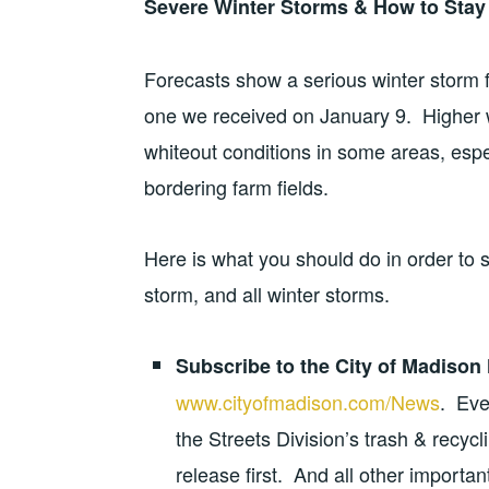
Severe Winter Storms & How to Stay
Forecasts show a serious winter storm fo
one we received on January 9. Higher 
whiteout conditions in some areas, espe
bordering farm fields.
Here is what you should do in order to 
storm, and all winter storms.
Subscribe to the City of Madison
www.cityofmadison.com/News
. Eve
the Streets Division’s trash & recyc
release first.
And all other importan