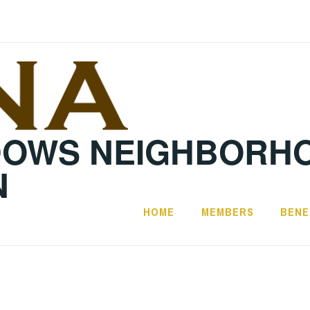
DOWS NEIGHBORH
N
HOME
MEMBERS
BENE