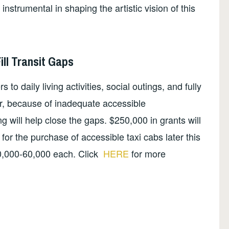
nstrumental in shaping the artistic vision of this
ill Transit Gaps
to daily living activities, social outings, and fully
fer, because of inadequate accessible
g will help close the gaps. $250,000 in grants will
or the purchase of accessible taxi cabs later this
0,000-60,000 each. Click
HERE
for more