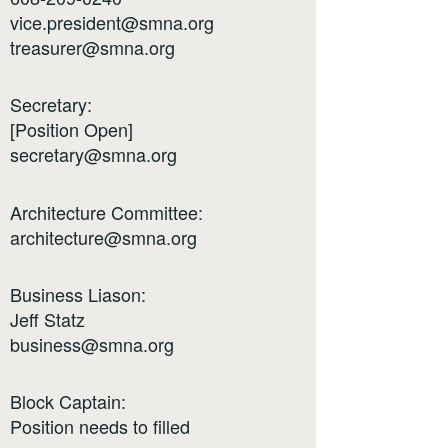
vice.president@smna.org
treasurer@smna.org
Secretary:
[Position Open]
secretary@smna.org
Architecture Committee:
architecture@smna.org
Business Liason:
Jeff Statz
business@smna.org
Block Captain:
Position needs to filled