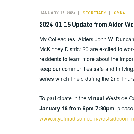
JANUARY 15, 2024
SECRETARY
SMNA
2024-01-15 Update from Alder We
My Colleagues, Alders John W. Duncan D
McKinney District 20 are excited to work
residents to learn more about the impor
keep our communities safe and thriving
series which I held during the 2nd Thur
To participate in the
Westside C
virtual
please 
January 18 from 6pm-7:30pm,
www.cityofmadison.com/westsidecommu