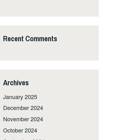
Recent Comments
Archives
January 2025
December 2024
November 2024
October 2024