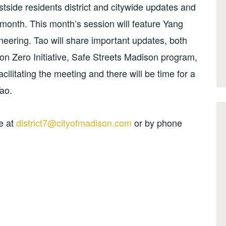
stside residents district and citywide updates and
h month. This month’s session will feature Yang
gineering. Tao will share important updates, both
sion Zero Initiative, Safe Streets Madison program,
facilitating the meeting and there will be time for a
ao.
e at
district7@cityofmadison.com
or by phone