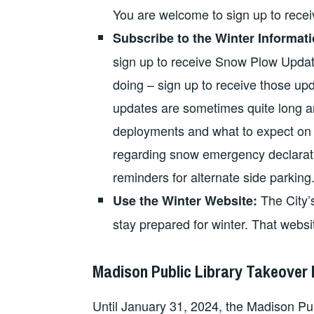
You are welcome to sign up to receiv
Subscribe to the Winter Informatio
sign up to receive Snow Plow Updat
doing – sign up to receive those upd
updates are sometimes quite long an
deployments and what to expect on t
regarding snow emergency declaration
reminders for alternate side parking. 
The City’
Use the Winter Website:
stay prepared for winter. That webs
Madison Public Library Takeover
Until January 31, 2024, the Madison Publ