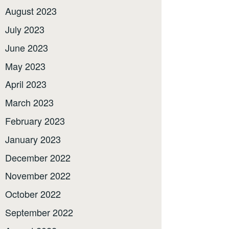
August 2023
July 2023
June 2023
May 2023
April 2023
March 2023
February 2023
January 2023
December 2022
November 2022
October 2022
September 2022