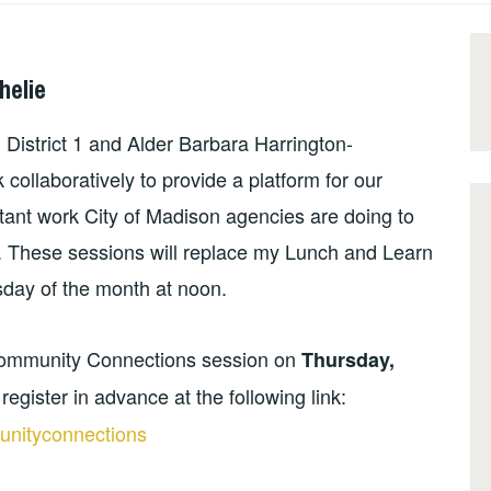
helie
istrict 1 and Alder Barbara Harrington-
 collaboratively to provide a platform for our
tant work City of Madison agencies are doing to
. These sessions will replace my Lunch and Learn
sday of the month at noon.
ommunity Connections session on
Thursday,
register in advance at the following link:
nityconnections