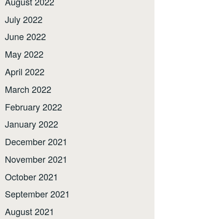
August 2022
July 2022
June 2022
May 2022
April 2022
March 2022
February 2022
January 2022
December 2021
November 2021
October 2021
September 2021
August 2021