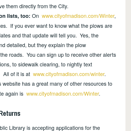
e them directly from the City.
On
www.cityofmadison.com/Winter
,
n lists, too:
es. If you ever want to know what the plows are
ates and that update will tell you. Yes, the
d detailed, but they explain the plow
he roads. You can sign up to receive other alerts
s, to sidewalk clearing, to nightly text
All of it is at
www.cityofmadison.com/winter
.
s website has a great many of other resources to
ite again is
www.cityofmadison.com/Winter
.
 Returns
ic Library is accepting applications for the