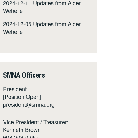
2024-12-11 Updates from Alder
Wehelie
2024-12-05 Updates from Alder
Wehelie
SMNA Officers
President:
[Position Open]
president@smna.org
Vice President / Treasurer:
Kenneth Brown
608-209-0240