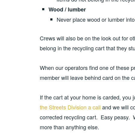
Wood / lumber
Never place wood or lumber into 
Crews will also be on the look out for o
belong in the recycling cart that they s
When our operators find one of these pr
member will leave behind card on the car
If the cart at your home is carded, you
the Streets Division a call
and we will c
corrected recycling cart. Easy peasy. W
more than anything else.