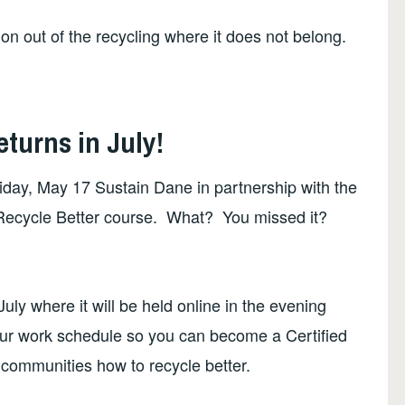
ion out of the recycling where it does not belong.
turns in July!
riday, May 17 Sustain Dane in partnership with the
rst Recycle Better course. What? You missed it?
uly where it will be held online in the evening
our work schedule so you can become a Certified
communities how to recycle better.