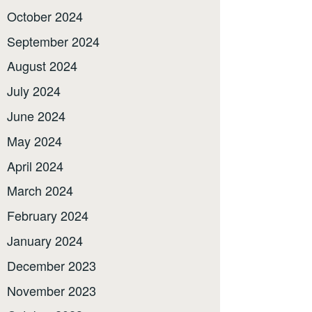
October 2024
September 2024
August 2024
July 2024
June 2024
May 2024
April 2024
March 2024
February 2024
January 2024
December 2023
November 2023