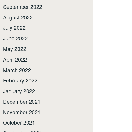
September 2022
August 2022
July 2022
June 2022
May 2022
April 2022
March 2022
February 2022
January 2022
December 2021
November 2021
October 2021