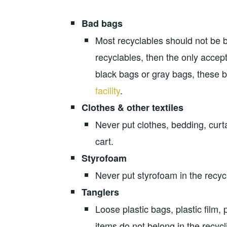
Bad bags
Most recyclables should not be 
recyclables, then the only accept
black bags or gray bags, these 
facility
.
Clothes & other textiles
Never put clothes, bedding, curtai
cart.
Styrofoam
Never put styrofoam in the recycl
Tanglers
Loose plastic bags, plastic film, 
items do not belong in the recycl