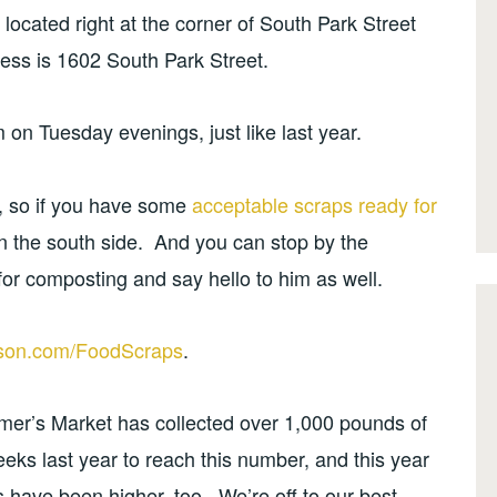
 located right at the corner of South Park Street
ess is 1602 South Park Street.
 on Tuesday evenings, just like last year.
e, so if you have some
acceptable scraps ready for
n the south side. And you can stop by the
or composting and say hello to him as well.
son.com/FoodScraps
.
rmer’s Market has collected over 1,000 pounds of
eeks last year to reach this number, and this year
s have been higher, too. We’re off to our best