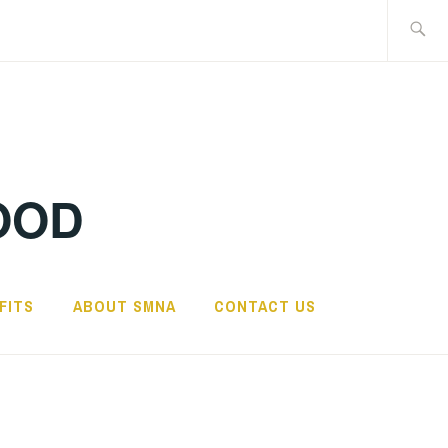
Search
for:
OOD
FITS
ABOUT SMNA
CONTACT US