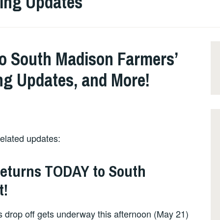
ling Updates
o South Madison Farmers’
ng Updates, and More!
related updates:
Returns TODAY to South
t!
 drop off gets underway this afternoon (May 21)