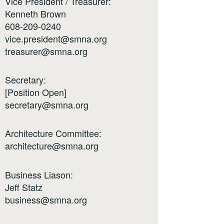
Vice President / Treasurer:
Kenneth Brown
608-209-0240
vice.president@smna.org
treasurer@smna.org
Secretary:
[Position Open]
secretary@smna.org
Architecture Committee:
architecture@smna.org
Business Liason:
Jeff Statz
business@smna.org