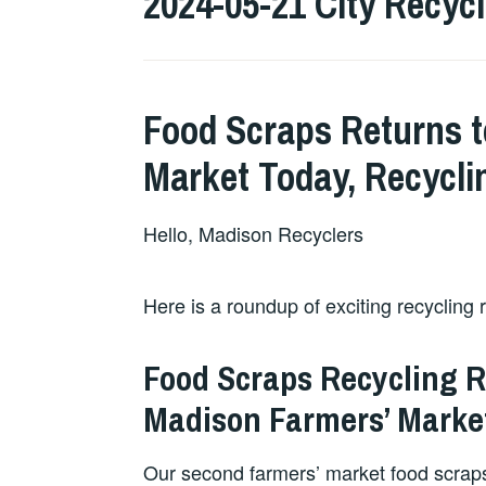
2024-05-21 City Recyc
Food Scraps Returns t
Market Today, Recycli
Hello, Madison Recyclers
Here is a roundup of exciting recycling 
Food Scraps Recycling 
Madison Farmers’ Marke
Our second farmers’ market food scraps