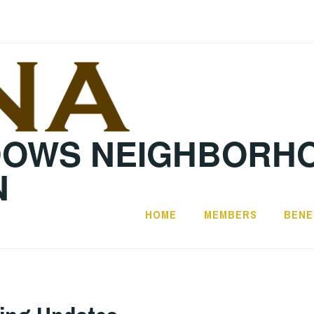
DOWS NEIGHBORH
N
HOME
MEMBERS
BENE