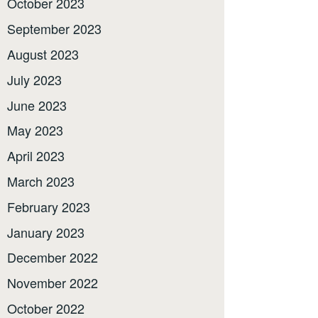
October 2023
September 2023
August 2023
July 2023
June 2023
May 2023
April 2023
March 2023
February 2023
January 2023
December 2022
November 2022
October 2022