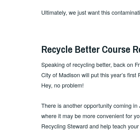
Ultimately, we just want this contaminat
Recycle Better Course Re
Speaking of recycling better, back on F
City of Madison will put this year’s fi
Hey, no problem!
There is another opportunity coming in J
where it may be more convenient for y
Recycling Steward and help teach your 