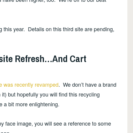
this year. Details on this third site are pending,
site Refresh…And Cart
e was recently revamped
. We don’t have a brand
t) but hopefully you will find this recycling
e a bit more enlightening.
ny face image, you will see a reference to some