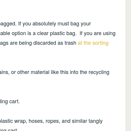
bagged. If you absolutely must bag your
able option is a clear plastic bag. If you are using
bags are being discarded as trash
at the sorting
ns, or other material like this into the recycling
ing cart.
plastic wrap, hoses, ropes, and similar tangly
ing cart.