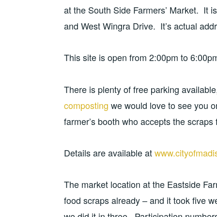
at the South Side Farmers’ Market. It is
and West Wingra Drive. It’s actual addr
This site is open from 2:00pm to 6:00pm
There is plenty of free parking availabl
composting
we would love to see you o
farmer’s booth who accepts the scraps f
Details are available at
www.cityofmadi
The market location at the Eastside Fa
food scraps already – and it took five w
we did it in three. Participation number