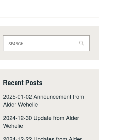
Search
for:
Recent Posts
2025-01-02 Announcement from
Alder Wehelie
2024-12-30 Update from Alder
Wehelie
2024-12-22 Updates from Alder