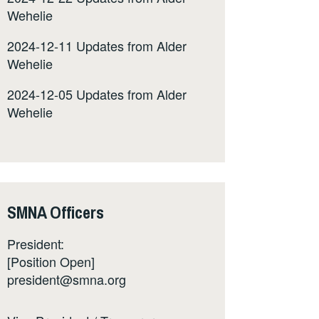
Wehelie
2024-12-11 Updates from Alder
Wehelie
2024-12-05 Updates from Alder
Wehelie
SMNA Officers
President:
[Position Open]
president@smna.org