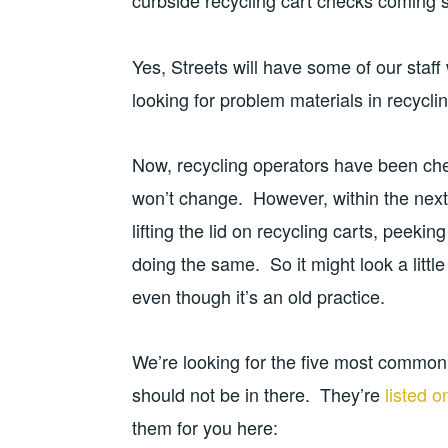
curbside recycling cart checks coming 
Yes, Streets will have some of our staff
looking for problem materials in recyclin
Now, recycling operators have been chec
won’t change. However, within the next
lifting the lid on recycling carts, peeki
doing the same. So it might look a littl
even though it’s an old practice.
We’re looking for the five most common 
should not be in there. They’re
listed 
them for you here: