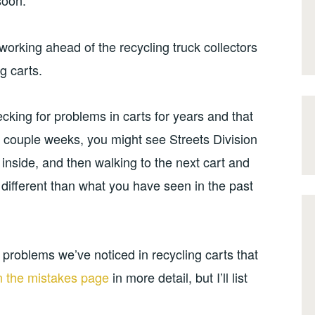
soon.
 working ahead of the recycling truck collectors
g carts.
king for problems in carts for years and that
 couple weeks, you might see Streets Division
ng inside, and then walking to the next cart and
e different than what you have seen in the past
problems we’ve noticed in recycling carts that
on the mistakes page
in more detail, but I’ll list