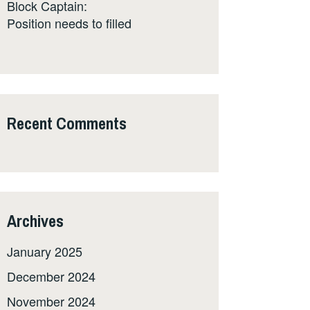
Block Captain:
Position needs to filled
Recent Comments
Archives
January 2025
December 2024
November 2024