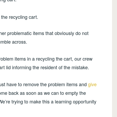
the recycling cart.
ther problematic items that obviously do not
tumble across.
oblem items in a recycling the cart, our crew
t lid informing the resident of the mistake.
 just have to remove the problem items and
give
ome back as soon as we can to empty the
e’re trying to make this a learning opportunity