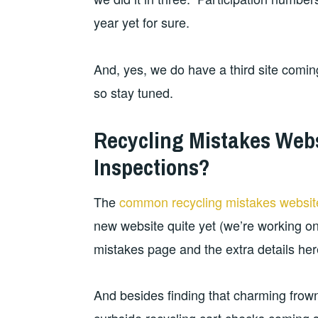
year yet for sure.
And, yes, we do have a third site coming 
so stay tuned.
Recycling Mistakes Web
Inspections?
The
common recycling mistakes websit
new website quite yet (we’re working on i
mistakes page and the extra details her
And besides finding that charming frow