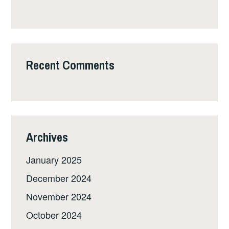
Recent Comments
Archives
January 2025
December 2024
November 2024
October 2024