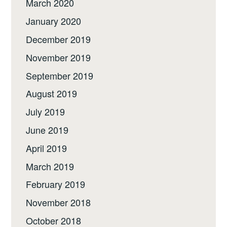
March 2020
January 2020
December 2019
November 2019
September 2019
August 2019
July 2019
June 2019
April 2019
March 2019
February 2019
November 2018
October 2018