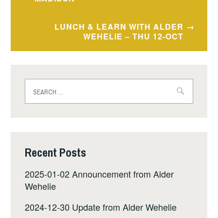
navigation
LUNCH & LEARN WITH ALDER
WEHELIE – THU 12-OCT
Search
for:
Recent Posts
2025-01-02 Announcement from Alder
Wehelie
2024-12-30 Update from Alder Wehelie