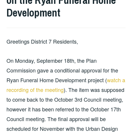
on the Ryan Funeral Home
Development
Greetings District 7 Residents,​
On Monday, September 18th, the Plan
Commission gave a conditional approval for the
Ryan Funeral Home Development project (
watch a
recording of the meeting
). The item was supposed
to come back to the October 3rd Council meeting,
however it has been referred to the October 17th
Council meeting. The final approval will be
scheduled for November with the Urban Design