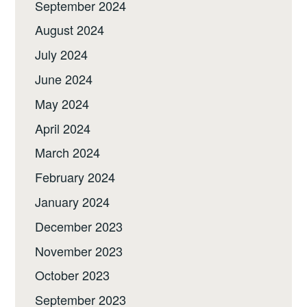
September 2024
August 2024
July 2024
June 2024
May 2024
April 2024
March 2024
February 2024
January 2024
December 2023
November 2023
October 2023
September 2023