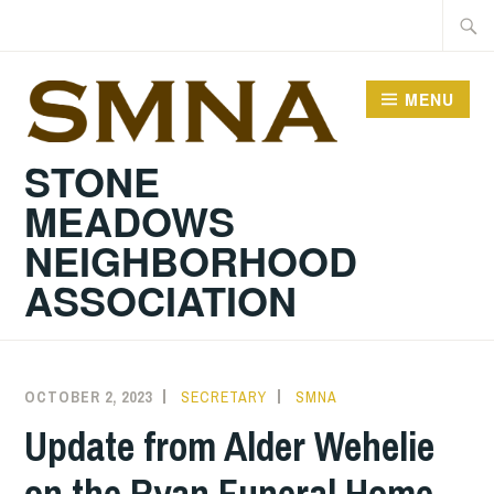
Skip
Searc
to
for:
content
MENU
STONE
MEADOWS
NEIGHBORHOOD
ASSOCIATION
OCTOBER 2, 2023
SECRETARY
SMNA
Update from Alder Wehelie