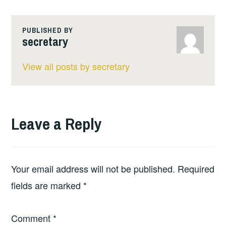
PUBLISHED BY
secretary
View all posts by secretary
Leave a Reply
Your email address will not be published.
Required
fields are marked
*
Comment
*