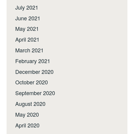
July 2021
June 2021
May 2021
April 2021
March 2021
February 2021
December 2020
October 2020
September 2020
August 2020
May 2020
April 2020