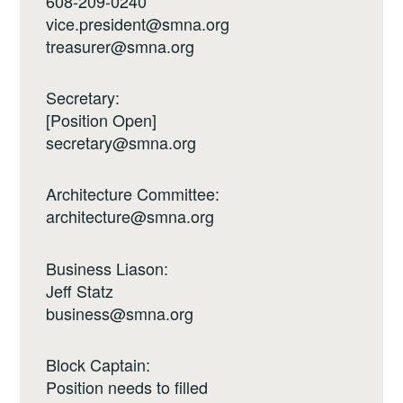
608-209-0240
vice.president@smna.org
treasurer@smna.org
Secretary:
[Position Open]
secretary@smna.org
Architecture Committee:
architecture@smna.org
Business Liason:
Jeff Statz
business@smna.org
Block Captain:
Position needs to filled