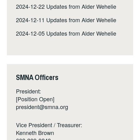
2024-12-22 Updates from Alder Wehelie
2024-12-11 Updates from Alder Wehelie
2024-12-05 Updates from Alder Wehelie
SMNA Officers
President:
[Position Open]
president@smna.org
Vice President / Treasurer:
Kenneth Brown