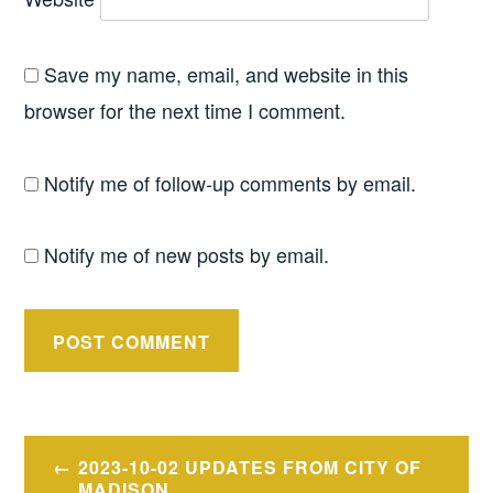
Save my name, email, and website in this
browser for the next time I comment.
Notify me of follow-up comments by email.
Notify me of new posts by email.
Post
2023-10-02 UPDATES FROM CITY OF
MADISON