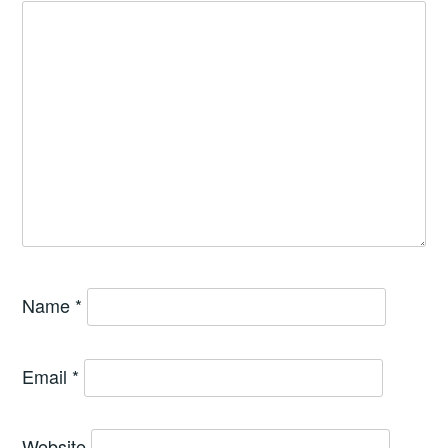
Name
*
Email
*
Website