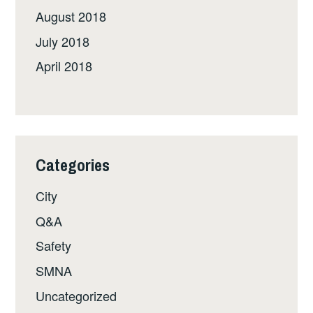
August 2018
July 2018
April 2018
Categories
City
Q&A
Safety
SMNA
Uncategorized