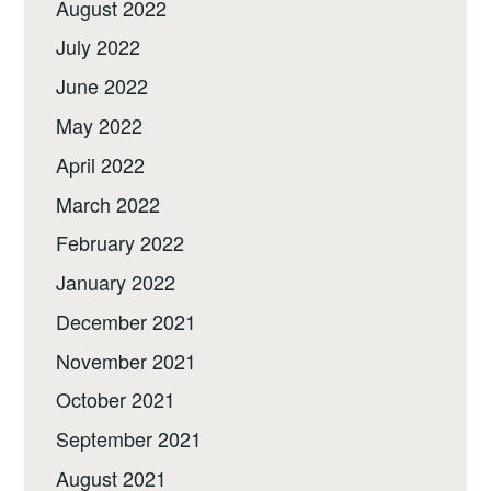
August 2022
July 2022
June 2022
May 2022
April 2022
March 2022
February 2022
January 2022
December 2021
November 2021
October 2021
September 2021
August 2021