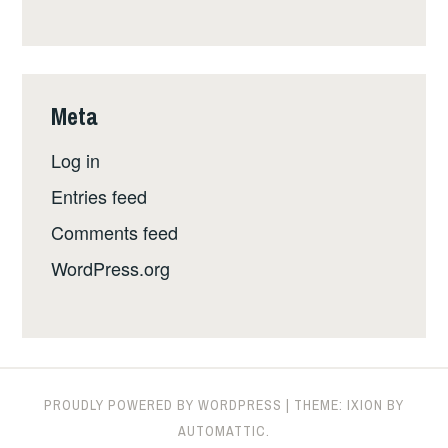
Meta
Log in
Entries feed
Comments feed
WordPress.org
PROUDLY POWERED BY WORDPRESS
|
THEME: IXION BY
AUTOMATTIC
.