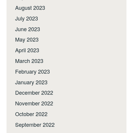
August 2023
July 2023
June 2023
May 2023
April 2023
March 2023
February 2023
January 2023
December 2022
November 2022
October 2022
September 2022