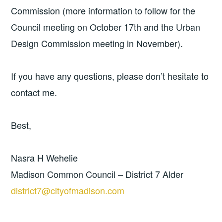
Commission (more information to follow for the
Council meeting on October 17th and the Urban
Design Commission meeting in November).
If you have any questions, please don’t hesitate to
contact me.
Best,
Nasra H Wehelie
Madison Common Council – District 7 Alder
district7@cityofmadison.com