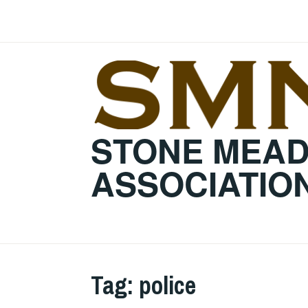
Skip
to
content
STONE MEA
ASSOCIATIO
Tag:
police