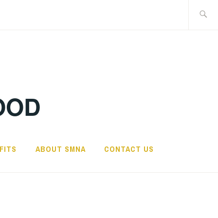
Search
for:
OOD
FITS
ABOUT SMNA
CONTACT US