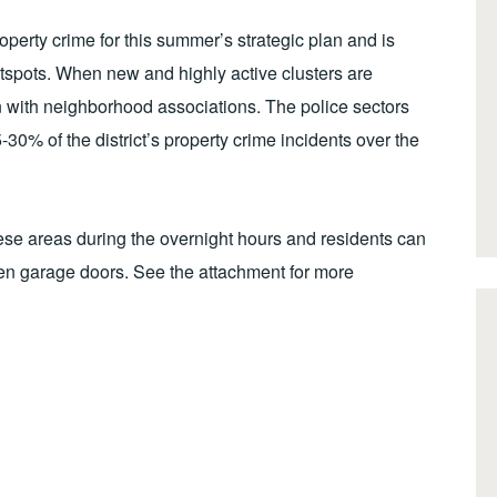
erty crime for this summer’s strategic plan and is
otspots. When new and highly active clusters are
ion with neighborhood associations. The police sectors
-30% of the district’s property crime incidents over the
hese areas during the overnight hours and residents can
en garage doors. See the attachment for more