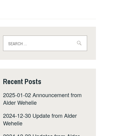
Search
for:
Recent Posts
2025-01-02 Announcement from
Alder Wehelie
2024-12-30 Update from Alder
Wehelie
2024-12-22 Updates from Alder