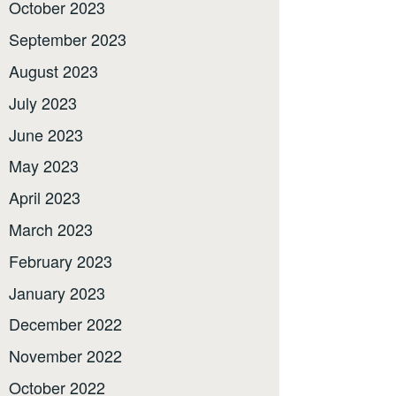
October 2023
September 2023
August 2023
July 2023
June 2023
May 2023
April 2023
March 2023
February 2023
January 2023
December 2022
November 2022
October 2022