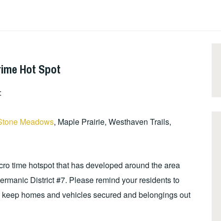
rime Hot Spot
:
Stone Meadows
, Maple Prairie, Westhaven Trails,
icro time hotspot that has developed around the area
ermanic District #7. Please remind your residents to
to keep homes and vehicles secured and belongings out