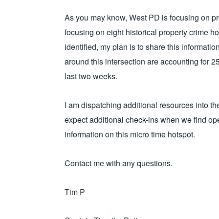
As you may know, West PD is focusing on prop
focusing on eight historical property crime h
identified, my plan is to share this informat
around this intersection are accounting for 25
last two weeks.
I am dispatching additional resources into t
expect additional check-ins when we find op
information on this micro time hotspot.
Contact me with any questions.
Tim P