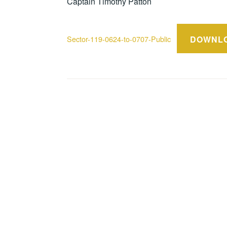
Captain Timothy Patton
DOWNL
Sector-119-0624-to-0707-Public