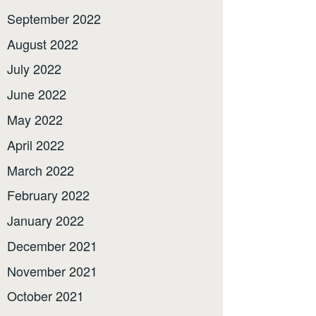
September 2022
August 2022
July 2022
June 2022
May 2022
April 2022
March 2022
February 2022
January 2022
December 2021
November 2021
October 2021