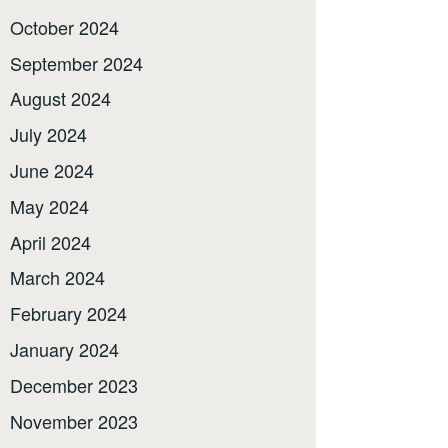
October 2024
September 2024
August 2024
July 2024
June 2024
May 2024
April 2024
March 2024
February 2024
January 2024
December 2023
November 2023