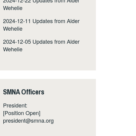
Wehelie
2024-12-11 Updates from Alder
Wehelie
2024-12-05 Updates from Alder
Wehelie
SMNA Officers
President:
[Position Open]
president@smna.org