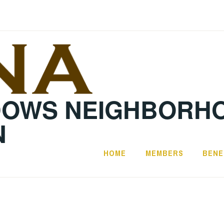
DOWS NEIGHBORH
N
HOME
MEMBERS
BENE