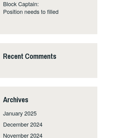
Block Captain:
Position needs to filled
Recent Comments
Archives
January 2025
December 2024
November 2024