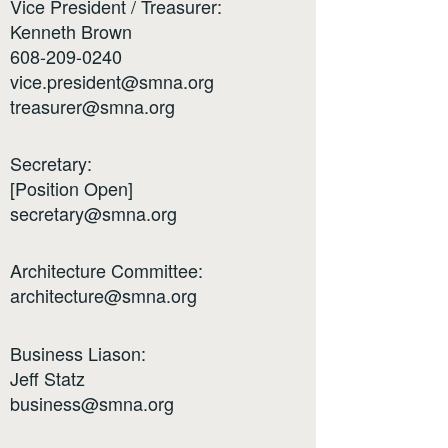
Vice President / Treasurer:
Kenneth Brown
608-209-0240
vice.president@smna.org
treasurer@smna.org
Secretary:
[Position Open]
secretary@smna.org
Architecture Committee:
architecture@smna.org
Business Liason:
Jeff Statz
business@smna.org