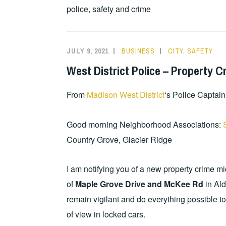
police, safety and crime
JULY 9, 2021
BUSINESS
CITY
,
SAFETY
West District Police – Property C
From
Madison West District
‘s Police Captain
Good morning Neighborhood Associations:
Country Grove, Glacier Ridge
I am notifying you of a new property crime m
of
Maple Grove Drive and McKee Rd
in Ald
remain vigilant and do everything possible 
of view in locked cars.