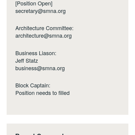
[Position Open]
secretary@smna.org
Architecture Committee:
architecture@smna.org
Business Liason:
Jeff Statz
business@smna.org
Block Captain:
Position needs to filled