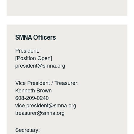
SMNA Officers
President:
[Position Open]
president@smna.org
Vice President / Treasurer:
Kenneth Brown
608-209-0240
vice.president@smna.org
treasurer@smna.org
Secretary: