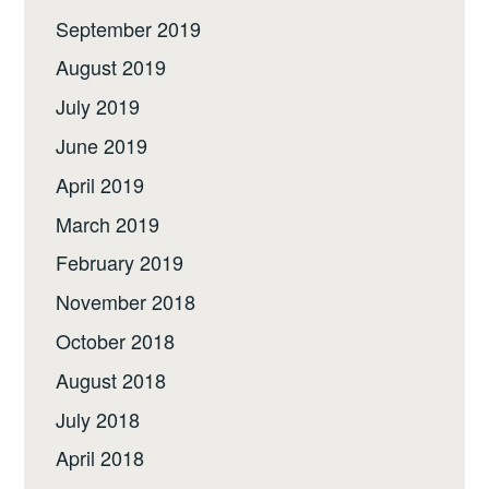
September 2019
August 2019
July 2019
June 2019
April 2019
March 2019
February 2019
November 2018
October 2018
August 2018
July 2018
April 2018