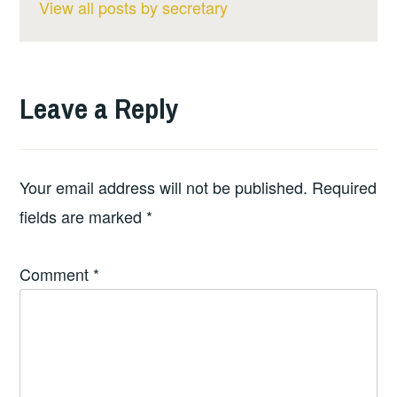
View all posts by secretary
Leave a Reply
Your email address will not be published.
Required
fields are marked
*
Comment
*