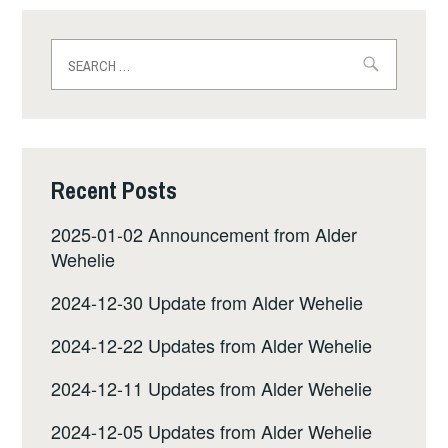
Search
for:
Recent Posts
2025-01-02 Announcement from Alder
Wehelie
2024-12-30 Update from Alder Wehelie
2024-12-22 Updates from Alder Wehelie
2024-12-11 Updates from Alder Wehelie
2024-12-05 Updates from Alder Wehelie