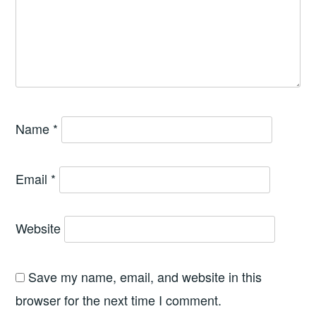
Name
*
Email
*
Website
Save my name, email, and website in this
browser for the next time I comment.