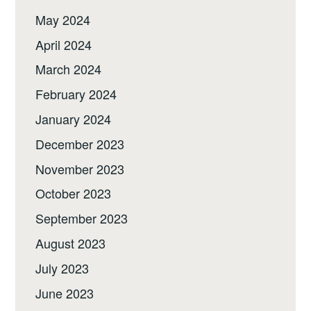
May 2024
April 2024
March 2024
February 2024
January 2024
December 2023
November 2023
October 2023
September 2023
August 2023
July 2023
June 2023