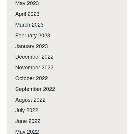
May 2023
April 2023
March 2023
February 2023
January 2023
December 2022
November 2022
October 2022
September 2022
August 2022
July 2022
June 2022
May 2022