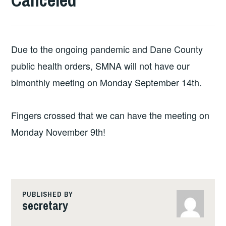
Canceled
Due to the ongoing pandemic and Dane County
public health orders, SMNA will not have our
bimonthly meeting on Monday September 14th.
Fingers crossed that we can have the meeting on
Monday November 9th!
PUBLISHED BY
secretary