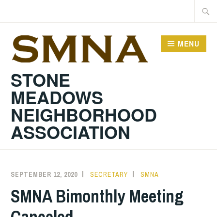
Skip
Searc
to
for:
content
MENU
STONE
MEADOWS
NEIGHBORHOOD
ASSOCIATION
SEPTEMBER 12, 2020
SECRETARY
SMNA
SMNA Bimonthly Meeting