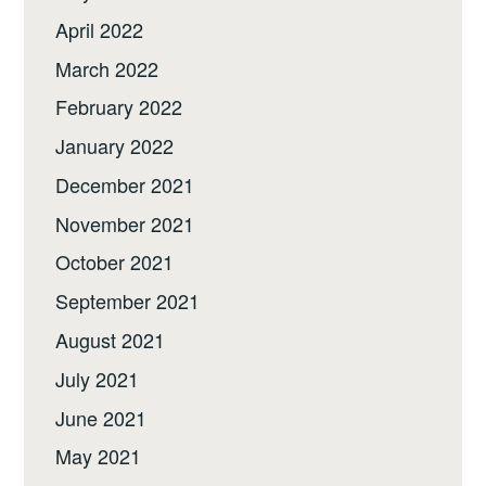
April 2022
March 2022
February 2022
January 2022
December 2021
November 2021
October 2021
September 2021
August 2021
July 2021
June 2021
May 2021