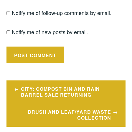
Notify me of follow-up comments by email.
Notify me of new posts by email.
Post
CITY: COMPOST BIN AND RAIN
navigation
BARREL SALE RETURNING
BRUSH AND LEAF/YARD WASTE
COLLECTION