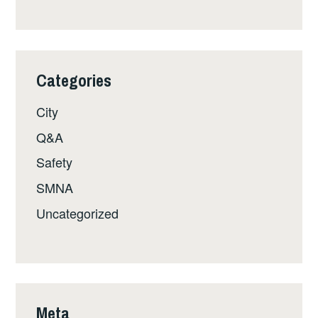
Categories
City
Q&A
Safety
SMNA
Uncategorized
Meta