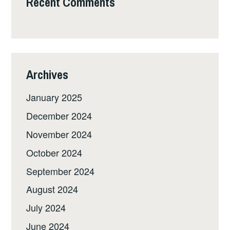
Recent Comments
Archives
January 2025
December 2024
November 2024
October 2024
September 2024
August 2024
July 2024
June 2024