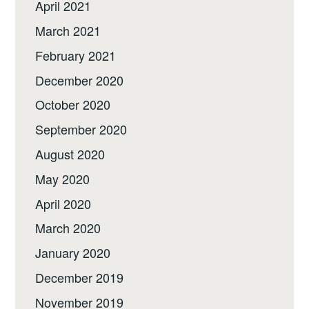
April 2021
March 2021
February 2021
December 2020
October 2020
September 2020
August 2020
May 2020
April 2020
March 2020
January 2020
December 2019
November 2019